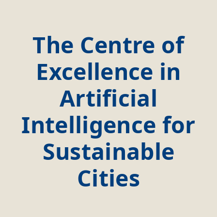
The Centre of
Excellence in
Artificial
Intelligence for
Sustainable
Cities